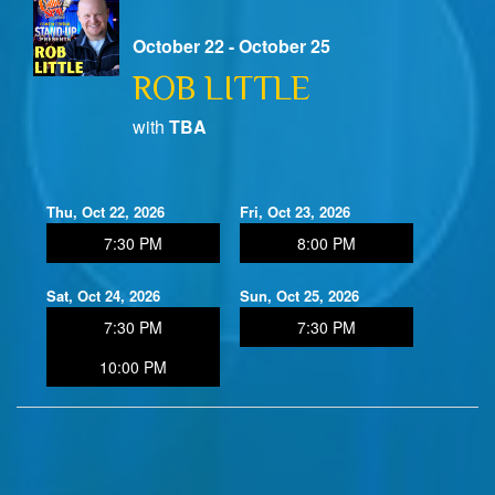
October 22 - October 25
ROB LITTLE
with
TBA
Thu, Oct 22, 2026
Fri, Oct 23, 2026
7:30 PM
8:00 PM
Sat, Oct 24, 2026
Sun, Oct 25, 2026
7:30 PM
7:30 PM
10:00 PM