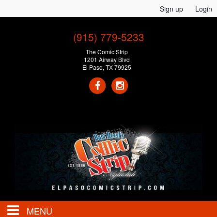
Sign up
Login
(915) 779-5233
The Comic Strip
1201 Airway Blvd
El Paso, TX 79925
MENU