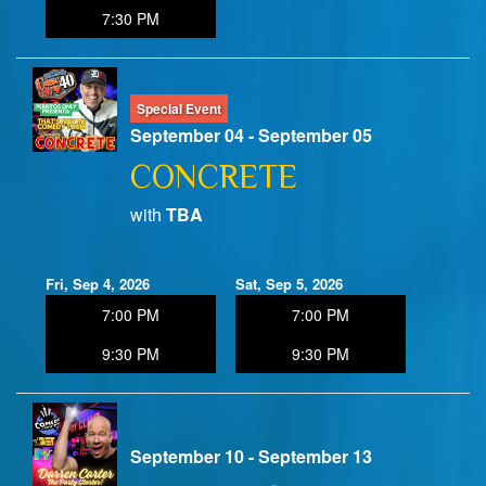
7:30 PM
Special Event
September 04 - September 05
CONCRETE
with
TBA
Fri, Sep 4, 2026
Sat, Sep 5, 2026
7:00 PM
7:00 PM
9:30 PM
9:30 PM
September 10 - September 13