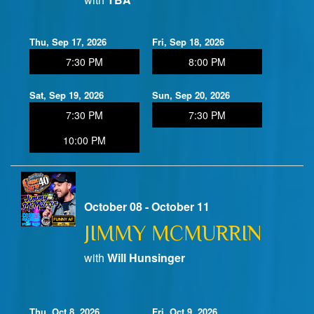
Thu, Sep 17, 2026
Fri, Sep 18, 2026
7:30 PM
8:00 PM
Sat, Sep 19, 2026
Sun, Sep 20, 2026
7:30 PM
7:30 PM
10:00 PM
October 08 - October 11
JIMMY MCMURRIN
with
Will Hunsinger
Thu, Oct 8, 2026
Fri, Oct 9, 2026