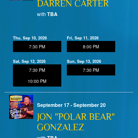
DARREN CARTER
with
TBA
Thu, Sep 10, 2026
Fri, Sep 11, 2026
7:30 PM
8:00 PM
Sat, Sep 12, 2026
Sun, Sep 13, 2026
7:30 PM
7:30 PM
10:00 PM
September 17 - September 20
JON "POLAR BEAR"
GONZALEZ
with
TBA