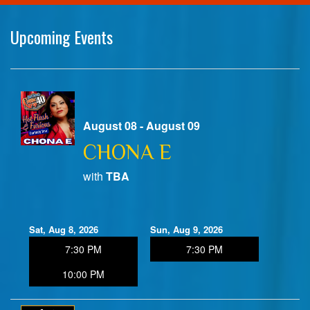
Home
Upcoming Events
Calendar
Events
August 08 - August 09
CHONA E
Club Info
with
TBA
FAQ
Venue Pics
Sat, Aug 8, 2026
Sun, Aug 9, 2026
Map & Directions
7:30 PM
7:30 PM
Contact Information
10:00 PM
Menu
Reservations