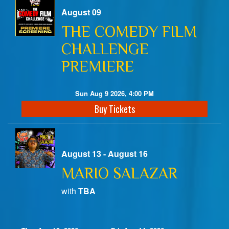
August 09
Birthday Club
THE COMEDY FILM
CHALLENGE
Fundraisers
PREMIERE
Sun Aug 9 2026, 4:00 PM
Buy Tickets
August 13 - August 16
MARIO SALAZAR
with
TBA