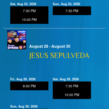
Sat, Aug 22, 2026
Sun, Aug 23, 2026
7:30 PM
7:30 PM
10:00 PM
August 28 - August 30
JESUS SEPULVEDA
Fri, Aug 28, 2026
Sat, Aug 29, 2026
8:00 PM
7:30 PM
10:00 PM
Sun, Aug 30, 2026