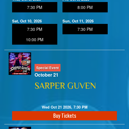
7:30 PM
8:00 PM
Sat, Oct 10, 2026
Sun, Oct 11, 2026
7:30 PM
7:30 PM
10:00 PM
Special Event
October 21
SARPER GUVEN
Wed Oct 21 2026, 7:30 PM
Buy Tickets