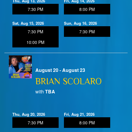
Thu, Aug 13, 2026
Fri, Aug 14, 2026
7:30 PM
8:00 PM
Sat, Aug 15, 2026
Sun, Aug 16, 2026
7:30 PM
7:30 PM
10:00 PM
August 20 - August 23
BRIAN SCOLARO
with
TBA
Thu, Aug 20, 2026
Fri, Aug 21, 2026
7:30 PM
8:00 PM