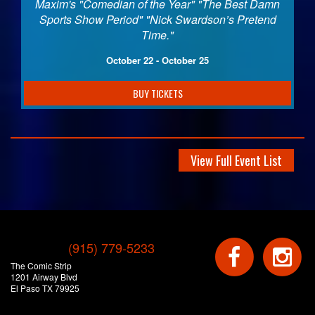
Maxim's "Comedian of the Year" "The Best Damn
Sports Show Period" "Nick Swardson’s Pretend
Time."
October 22 - October 25
BUY TICKETS
View Full Event List
(915) 779-5233
The Comic Strip
1201 Airway Blvd
El Paso TX 79925