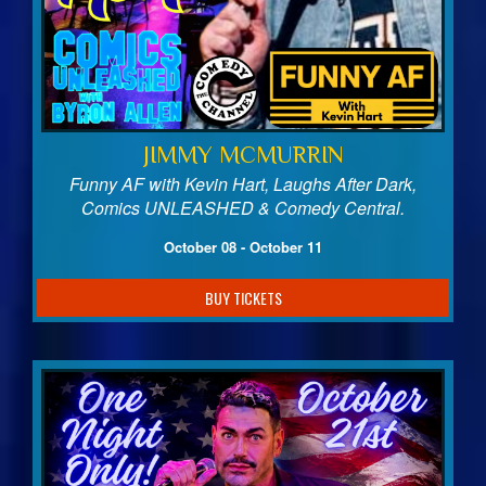
JIMMY MCMURRIN
Funny AF with Kevin Hart, Laughs After Dark,
Comics UNLEASHED & Comedy Central.
October 08 - October 11
BUY TICKETS