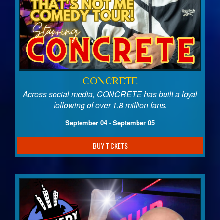
CONCRETE
Across social media, CONCRETE has built a loyal
following of over 1.8 million fans.
September 04 - September 05
BUY TICKETS