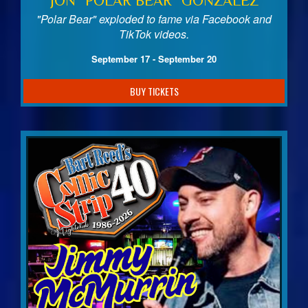
JON "POLAR BEAR" GONZALEZ
"Polar Bear" exploded to fame via Facebook and
TikTok videos.
September 17 - September 20
BUY TICKETS