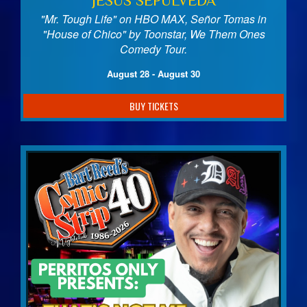
JESUS SEPULVEDA
"Mr. Tough Life" on HBO MAX, Señor Tomas in
"House of Chico" by Toonstar, We Them Ones
Comedy Tour.
August 28 - August 30
BUY TICKETS