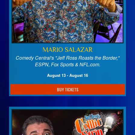
MARIO SALAZAR
Comedy Central's "Jeff Ross Roasts the Border,"
ESPN, Fox Sports & NFL.com.
August 13 - August 16
BUY TICKETS