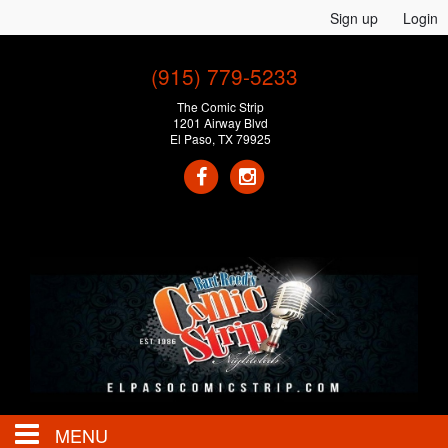
Sign up
Login
(915) 779-5233
The Comic Strip
1201 Airway Blvd
El Paso, TX 79925
MENU