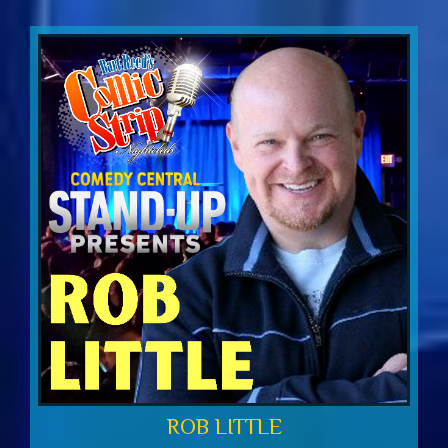
ROB LITTLE