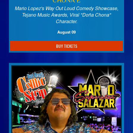
CHONA E
Mario Lopez's Way Out Loud Comedy Showcase,
Tejano Music Awards, Viral "Doña Chona"
Character.
August 09
BUY TICKETS