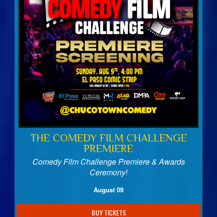
Birthday Club
Fundraisers
THE COMEDY FILM CHALLENGE
PREMIERE
Comedy Film Challenge Premiere & Awards
Ceremony!
August 09
BUY TICKETS