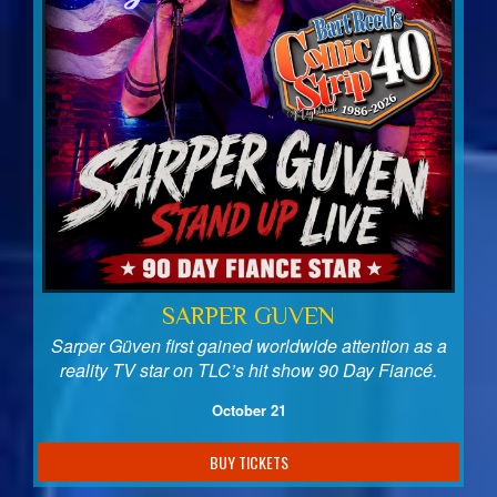
SARPER GUVEN
Sarper Güven first gained worldwide attention as a
reality TV star on TLC’s hit show 90 Day Fiancé.
October 21
BUY TICKETS