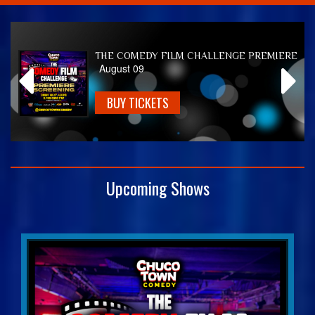
Home
THE COMEDY FILM CHALLENGE PREMIERE
August 09
Calendar
BUY TICKETS
Events
Club Info
Upcoming Shows
FAQ
Venue Pics
Map & Directions
Contact Information
Menu
Reservations