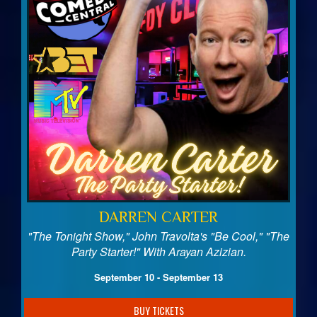
DARREN CARTER
"The Tonight Show," John Travolta's "Be Cool," "The
Party Starter!" With Arayan Azizian.
September 10 - September 13
BUY TICKETS