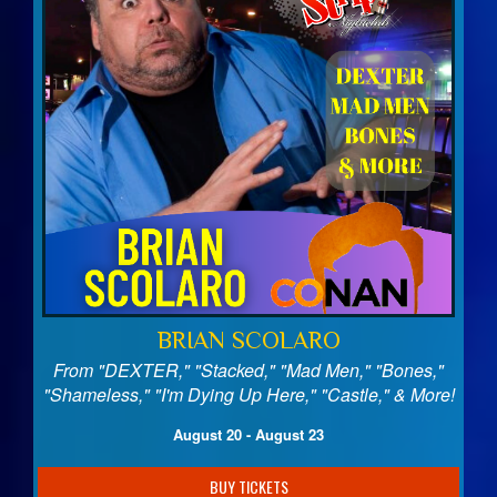
BRIAN SCOLARO
From "DEXTER," "Stacked," "Mad Men," "Bones,"
"Shameless," "I'm Dying Up Here," "Castle," & More!
August 20 - August 23
BUY TICKETS