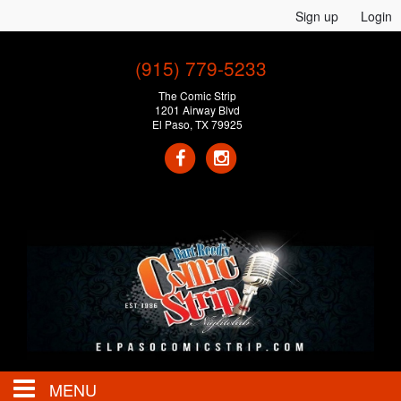
Sign up
Login
(915) 779-5233
The Comic Strip
1201 Airway Blvd
El Paso, TX 79925
MENU