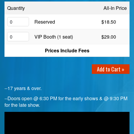
Quantity
All-In Price
Birthday Club
Reserved
$18.50
Fundraisers
VIP Booth (1 seat)
$29.00
Prices Include Fees
Add to Cart »
--17 years & over.
--Doors open @ 6:30 PM for the early shows & @ 9:30 PM
for the late show.