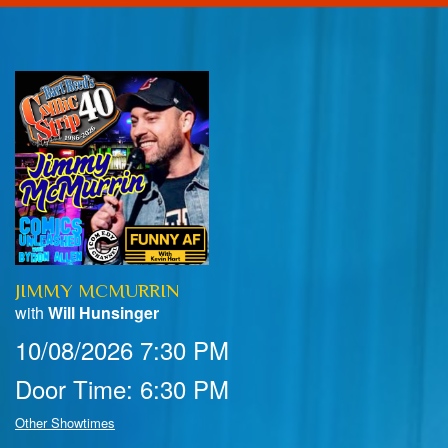
Home
Calendar
Events
Club Info
JIMMY MCMURRIN
FAQ
Venue Pics
with
Will Hunsinger
10/08/2026 7:30 PM
Map & Directions
Contact Information
Door Time: 6:30 PM
Menu
Other Showtimes
Reservations