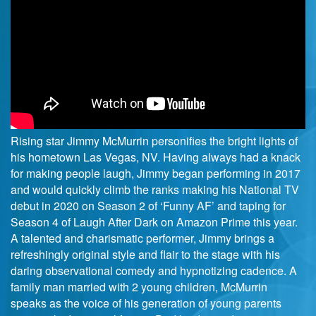
Rising star Jimmy McMurrin personifies the bright lights of
his hometown Las Vegas, NV. Having always had a knack
for making people laugh, Jimmy began performing in 2017
and would quickly climb the ranks making his National TV
debut in 2020 on Season 2 of ‘Funny AF’ and taping for
Season 4 of Laugh After Dark on Amazon Prime this year.
A talented and charismatic performer, Jimmy brings a
refreshingly original style and flair to the stage with his
daring observational comedy and hypnotizing cadence. A
family man married with 2 young children, McMurrin
speaks as the voice of his generation of young parents