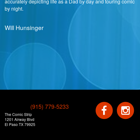
accurately depicting life as a Dad by day and touring comic
by night.
Will Hunsinger
(915) 779-5233
The Comic Strip
1201 Airway Blvd
El Paso TX 79925