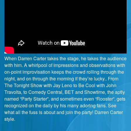
When Darren Carter takes the stage, he takes the audience
with him. A whirlpool of impressions and observations with
on-point improvisation keeps the crowd rolling through the
night, and on through the morning if they’re lucky.. From
The Tonight Show with Jay Leno to Be Cool with John
Travolta, to Comedy Central, BET and Showtime, the aptly
named “Party Starter”, and sometimes even “Rooster”, gets
recognized on the daily by his many adoring fans. See
what all the fuss is about and join the party! Darren Carter
style.