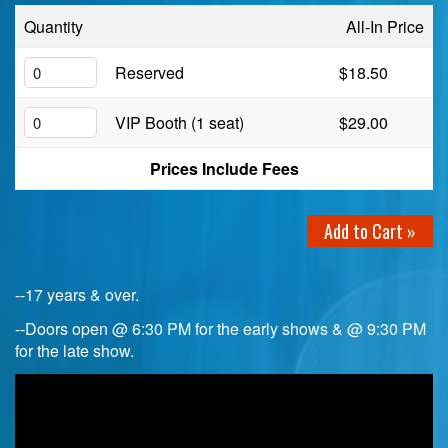
Quantity
All-In Price
Birthday Club
Reserved
$18.50
Fundraisers
VIP Booth (1 seat)
$29.00
Prices Include Fees
Add to Cart »
--17 years & over.
--Doors open @ 6:30 PM for the early shows & @ 9:30 PM
for the late show.