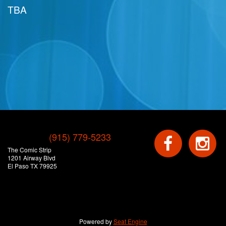
TBA
(915) 779-5233
The Comic Strip
1201 Airway Blvd
El Paso TX 79925
Powered by
Seat Engine