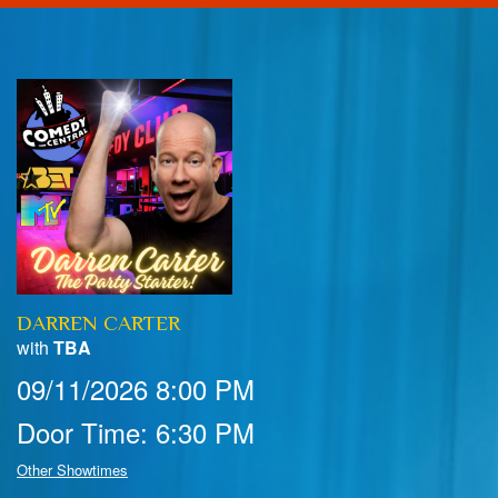
Home
Calendar
Events
Club Info
DARREN CARTER
FAQ
Venue Pics
with
TBA
09/11/2026 8:00 PM
Map & Directions
Contact Information
Door Time: 6:30 PM
Menu
Other Showtimes
Reservations