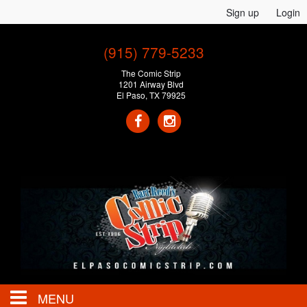
Sign up
Login
(915) 779-5233
The Comic Strip
1201 Airway Blvd
El Paso, TX 79925
MENU