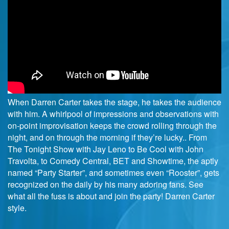
When Darren Carter takes the stage, he takes the audience
with him. A whirlpool of impressions and observations with
on-point improvisation keeps the crowd rolling through the
night, and on through the morning if they’re lucky.. From
The Tonight Show with Jay Leno to Be Cool with John
Travolta, to Comedy Central, BET and Showtime, the aptly
named “Party Starter”, and sometimes even “Rooster”, gets
recognized on the daily by his many adoring fans. See
what all the fuss is about and join the party! Darren Carter
style.