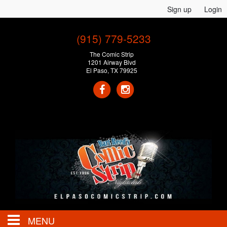
Sign up
Login
(915) 779-5233
The Comic Strip
1201 Airway Blvd
El Paso, TX 79925
MENU