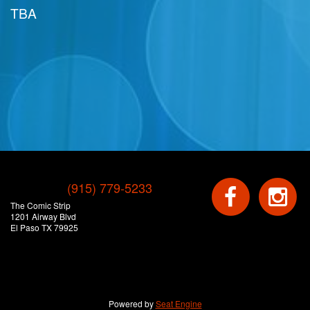
TBA
(915) 779-5233
The Comic Strip
1201 Airway Blvd
El Paso TX 79925
Powered by
Seat Engine