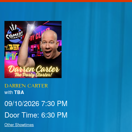
Home
Calendar
Events
Club Info
DARREN CARTER
FAQ
Venue Pics
with
TBA
09/10/2026 7:30 PM
Map & Directions
Contact Information
Door Time: 6:30 PM
Menu
Other Showtimes
Reservations