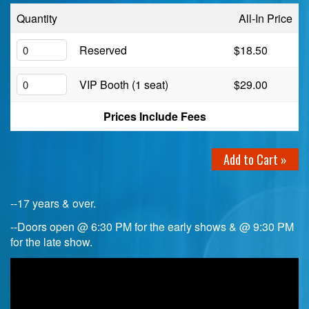
Quantity
All-In Price
Birthday Club
Reserved
$18.50
Fundraisers
VIP Booth (1 seat)
$29.00
Prices Include Fees
Add to Cart »
--17 years & over.
--Doors open @ 6:30 PM for the early shows & @ 9:30 PM
for the late show.