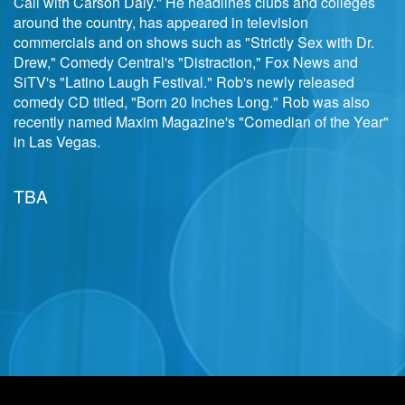
Call with Carson Daly." He headlines clubs and colleges
around the country, has appeared in television
commercials and on shows such as "Strictly Sex with Dr.
Drew," Comedy Central's "Distraction," Fox News and
SiTV's "Latino Laugh Festival." Rob's newly released
comedy CD titled, "Born 20 Inches Long." Rob was also
recently named Maxim Magazine's "Comedian of the Year"
in Las Vegas.
TBA