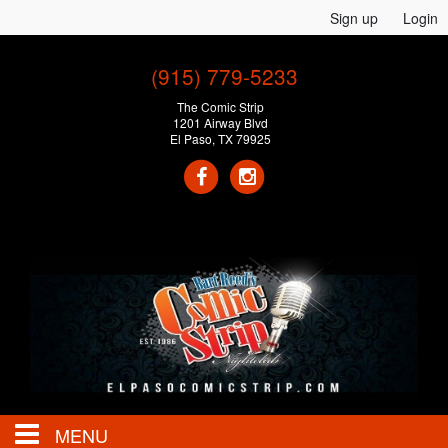
Sign up
Login
(915) 779-5233
The Comic Strip
1201 Airway Blvd
El Paso, TX 79925
MENU