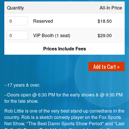
Quantity
All-In Price
Birthday Club
Reserved
$18.50
Fundraisers
VIP Booth (1 seat)
$29.00
Prices Include Fees
Add to Cart »
--17 years & over.
--Doors open @ 6:30 PM for the early shows & @ 9:30 PM
for the late show.
Rob Little is one of the very best stand-up comedians in the
country. Rob is a sketch comedy player on the Fox Sports
Net Show, "The Best Damn Sports Show Period" and "Last