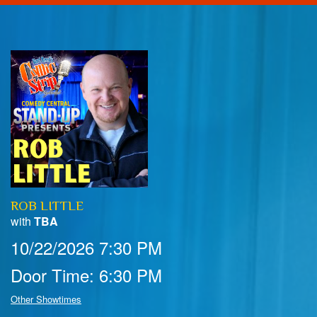
Home
Calendar
Events
Club Info
ROB LITTLE
FAQ
Venue Pics
with
TBA
10/22/2026 7:30 PM
Map & Directions
Contact Information
Door Time: 6:30 PM
Menu
Other Showtimes
Reservations