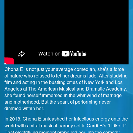
Chona E is not just your average comedian, she’s a force
of nature who refused to let her dreams fade. After studying
film and acting in the bustling cities of New York and Los
Angeles at The American Musical and Dramatic Academy,
she found herself immersed in the whirlwind of marriage
and motherhood. But the spark of performing never
dimmed within her.
In 2018, Chona E unleashed her infectious energy onto the
world with a viral musical parody set to Cardi B’s “I Like It.”
That electrifying moment propelled her into the comedy