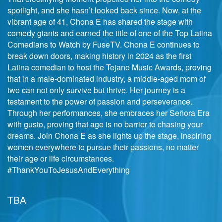
spotlight, and she hasn’t looked back since. Now, at the
vibrant age of 41, Chona E has shared the stage with
comedy giants and earned the title of one of the Top Latina
Comedians to Watch by FuseTV. Chona E continues to
break down doors, making history in 2024 as the first
Latina comedian to host the Tejano Music Awards, proving
that in a male-dominated industry, a middle-aged mom of
two can not only survive but thrive. Her journey is a
testament to the power of passion and perseverance.
Through her performances, she embraces her Señora Era
with gusto, proving that age is no barrier to chasing your
dreams. Join Chona E as she lights up the stage, inspiring
women everywhere to pursue their passions, no matter
their age or life circumstances.
#ThankYouToJesusAndEverything
TBA