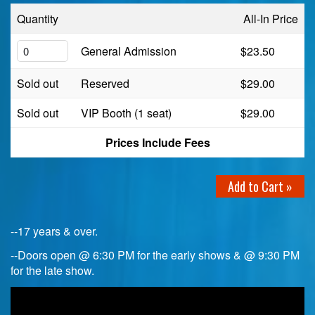
Quantity
All-In Price
Birthday Club
General Admission
$23.50
Fundraisers
Sold out
Reserved
$29.00
Sold out
VIP Booth (1 seat)
$29.00
Prices Include Fees
Add to Cart »
--17 years & over.
--Doors open @ 6:30 PM for the early shows & @ 9:30 PM
for the late show.