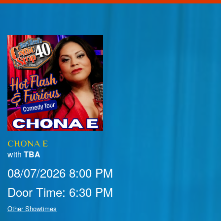
Home
Calendar
Events
Club Info
CHONA E
FAQ
Venue Pics
with
TBA
08/07/2026 8:00 PM
Map & Directions
Contact Information
Door Time: 6:30 PM
Menu
Other Showtimes
Reservations