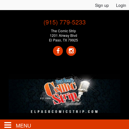
Sign up
Login
(915) 779-5233
The Comic Strip
1201 Airway Blvd
El Paso, TX 79925
MENU